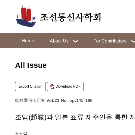
Home
About Us
For Contributors
All Issue
Export Citation
Download PDF
朝鮮通信使硏究
Vol.23 No. pp.145-186
조엄(趙曮)과 일본 표류 제주인을 통한 
정성일