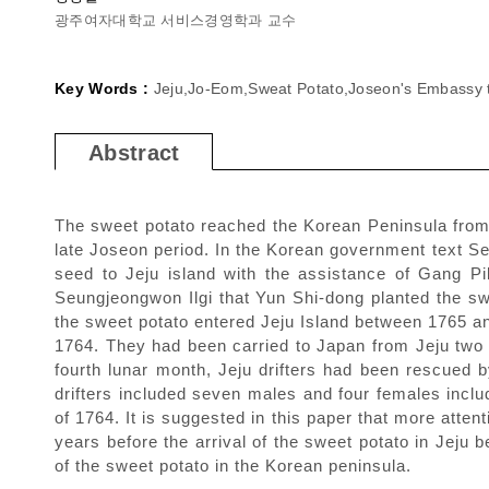
광주여자대학교 서비스경영학과 교수
Key Words :
Jeju,Jo-Eom,Sweat Potato,Joseon's Embassy t
Abstract
The sweet potato reached the Korean Peninsula from
late Joseon period. In the Korean government text Seu
seed to Jeju island with the assistance of Gang P
Seungjeongwon Ilgi that Yun Shi-dong planted the s
the sweet potato entered Jeju Island between 1765 and
1764. They had been carried to Japan from Jeju two m
fourth lunar month, Jeju drifters had been rescued b
drifters included seven males and four females inclu
of 1764. It is suggested in this paper that more atte
years before the arrival of the sweet potato in Jeju b
of the sweet potato in the Korean peninsula.