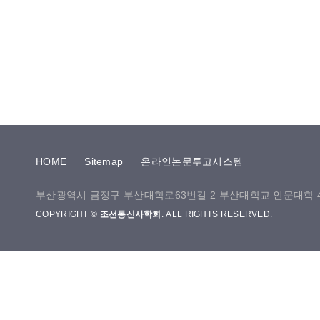
HOME
Sitemap
온라인논문투고시스템
부산광역시 금정구 부산대학로63번길 2 부산대학교 인문대학 40
COPYRIGHT ©
조선통신사학회
. ALL RIGHTS RESERVED.